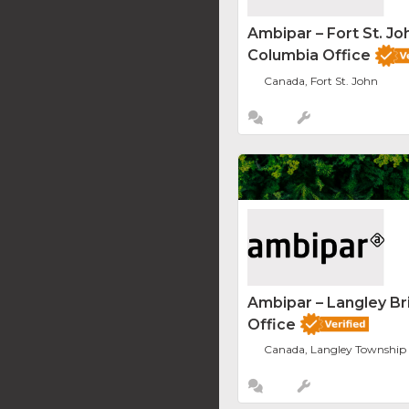
Ambipar – Fort St. Joh
Columbia Office
Canada, Fort St. John
Ambipar – Langley Br
Office
Canada, Langley Township