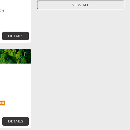
VIEW ALL
sh
DETAILS
Favorite
DETAILS