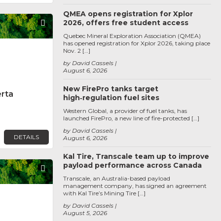
QMEA opens registration for Xplor
2026, offers free student access
Favorite
Quebec Mineral Exploration Association (QMEA)
has opened registration for Xplor 2026, taking place
Nov. 2 […]
by David Cassels
August 6, 2026
New FirePro tanks target
erta
high‑regulation fuel sites
Western Global, a provider of fuel tanks, has
launched FirePro, a new line of fire-protected […]
by David Cassels
DETAILS
August 6, 2026
Kal Tire, Transcale team up to improve
payload performance across Canada
Favorite
Transcale, an Australia-based payload
management company, has signed an agreement
with Kal Tire’s Mining Tire […]
by David Cassels
August 5, 2026