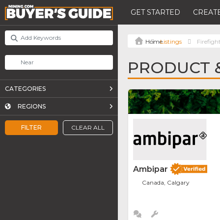
GET STARTED
CREATE
Listings
Firefigh
PRODUCT &
CATEGORIES
REGIONS
FILTER
CLEAR ALL
Ambipar
Canada, Calgary