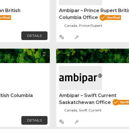
n British
Ambipar – Prince Rupert Briti
Columbia Office
Canada, Prince Rupert
DETAILS
Favorite
itish Columbia
Ambipar – Swift Current
Saskatchewan Office
Canada, Swift Current
DETAILS