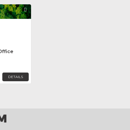
Favorite
Office
DETAILS