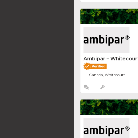
Ambipar – Whitecourt
Canada, Whitecourt