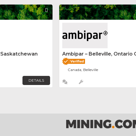
Favorite
y Saskatchewan
Ambipar – Belleville, Ontario 
Canada, Belleville
DETAILS