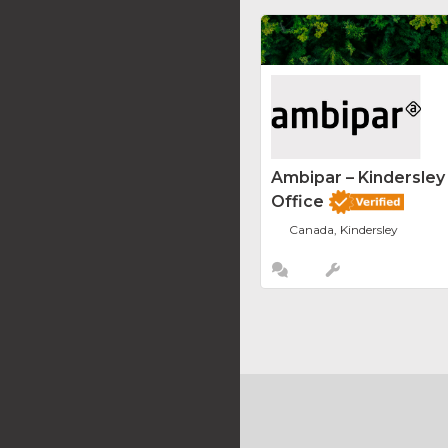
Ambipar – Kindersle
Office
Canada, Kindersley