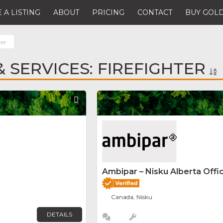
 A LISTING
ABOUT
PRICING
CONTACT
BUY GOLD
ter
 SERVICES: FIREFIGHTER
Favorite
Ambipar – Nisku Alberta Offi
Canada, Nisku
DETAILS