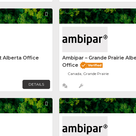
Favorite
 Alberta Office
Ambipar – Grande Prairie Alb
Office
Canada, Grande Prairie
DETAILS
Favorite