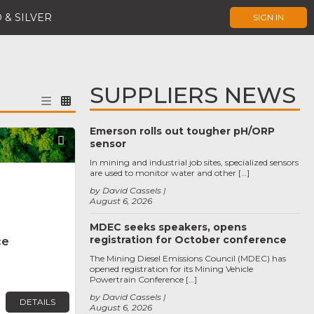
 & SILVER
SIGN IN
SUPPLIERS NEWS
Emerson rolls out tougher pH/ORP
Favorite
sensor
In mining and industrial job sites, specialized sensors
are used to monitor water and other […]
by David Cassels
August 6, 2026
MDEC seeks speakers, opens
registration for October conference
ce
The Mining Diesel Emissions Council (MDEC) has
opened registration for its Mining Vehicle
Powertrain Conference […]
by David Cassels
DETAILS
August 6, 2026