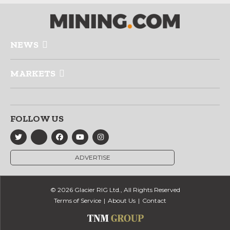
NEWS
MARKETS
FOLLOW US
ADVERTISE
© 2026 Glacier RIG Ltd., All Rights Reserved
Terms of Service
About Us
Contact