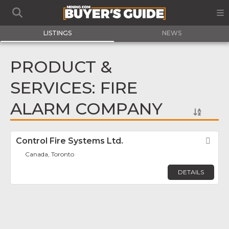
LISTINGS
NEWS
PRODUCT &
SERVICES: FIRE
ALARM COMPANY
Control Fire Systems Ltd.
Fav
Canada, Toronto
DETAILS