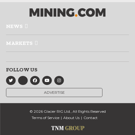
NEWS
MARKETS
FOLLOW US
ADVERTISE
© 2026 Glacier RIG Ltd., All Rights Reserved
Terms of Service
About Us
Contact