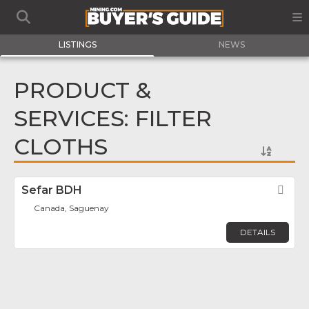
LISTINGS
NEWS
PRODUCT &
SERVICES: FILTER
CLOTHS
Sefar BDH
Fav
Canada, Saguenay
DETAILS