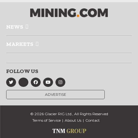
NEWS
MARKETS
FOLLOW US
ADVERTISE
© 2026 Glacier RIG Ltd., All Rights Reserved
Terms of Service
About Us
Contact