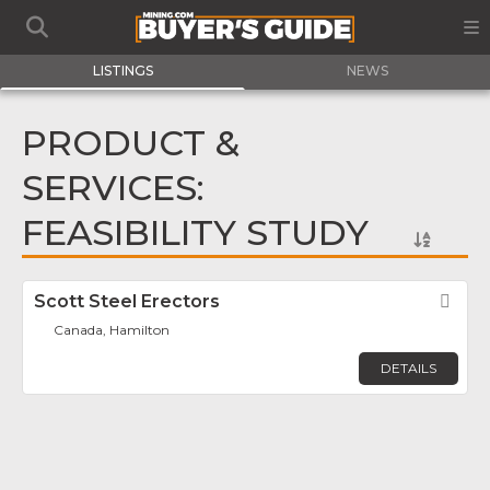
LISTINGS
NEWS
PRODUCT &
SERVICES:
FEASIBILITY STUDY
Scott Steel Erectors
Fav
Canada, Hamilton
DETAILS