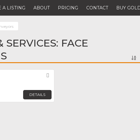
 A LISTING
ABOUT
PRICING
CONTACT
BUY GOLD
nveyors
 SERVICES: FACE
S
Favorite
DETAILS