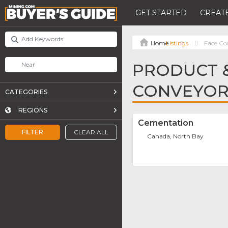
GET STARTED
CREATE
Listings
Face Co
PRODUCT &
CONVEYOR
CATEGORIES
REGIONS
Cementation
FILTER
CLEAR ALL
Canada, North Bay