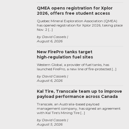
QMEA opens registration for Xplor
2026, offers free student access
Quebec Mineral Exploration Association (QMEA)
has opened registration for Xplor 2026, taking place
Nov. 2 […]
by David Cassels
August 6, 2026
New FirePro tanks target
high‑regulation fuel sites
Western Global, a provider of fuel tanks, has
launched FirePro, a new line of fire-protected […]
by David Cassels
August 6, 2026
Kal Tire, Transcale team up to improve
payload performance across Canada
Transcale, an Australia-based payload
management company, has signed an agreement
with Kal Tire’s Mining Tire […]
by David Cassels
August 5, 2026