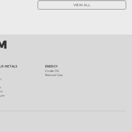
VIEW ALL
US METALS
ENERGY
Crude Oil
Natural Gas
m
m
um
ium