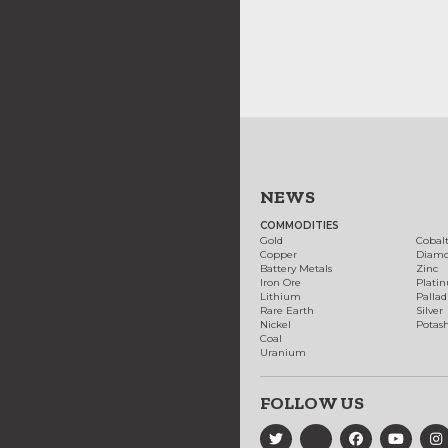
NEWS
COMMODITIES
Gold
Cobal
Copper
Diam
Battery Metals
Zinc
Iron Ore
Plati
Lithium
Palla
Rare Earth
Silver
Nickel
Potas
Coal
Uranium
FOLLOW US