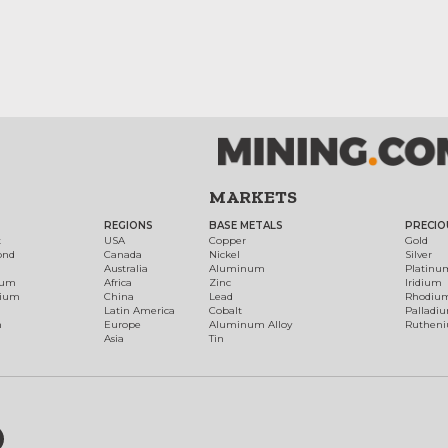
MARKETS
REGIONS
BASE METALS
PRECIO
t
USA
Copper
Gold
ond
Canada
Nickel
Silver
Australia
Aluminum
Platinu
num
Africa
Zinc
Iridium
dium
China
Lead
Rhodiu
Latin America
Cobalt
Palladi
h
Europe
Aluminum Alloy
Ruthen
Asia
Tin