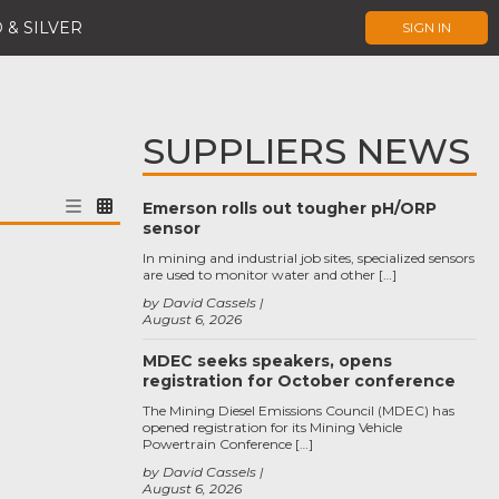
 & SILVER
SIGN IN
SUPPLIERS NEWS
Emerson rolls out tougher pH/ORP
sensor
In mining and industrial job sites, specialized sensors
are used to monitor water and other […]
by David Cassels
August 6, 2026
MDEC seeks speakers, opens
registration for October conference
The Mining Diesel Emissions Council (MDEC) has
opened registration for its Mining Vehicle
Powertrain Conference […]
by David Cassels
August 6, 2026