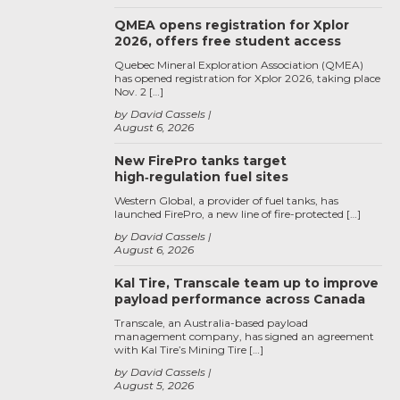
QMEA opens registration for Xplor
2026, offers free student access
Quebec Mineral Exploration Association (QMEA)
has opened registration for Xplor 2026, taking place
Nov. 2 […]
by David Cassels
August 6, 2026
New FirePro tanks target
high‑regulation fuel sites
Western Global, a provider of fuel tanks, has
launched FirePro, a new line of fire-protected […]
by David Cassels
August 6, 2026
Kal Tire, Transcale team up to improve
payload performance across Canada
Transcale, an Australia-based payload
management company, has signed an agreement
with Kal Tire’s Mining Tire […]
by David Cassels
August 5, 2026