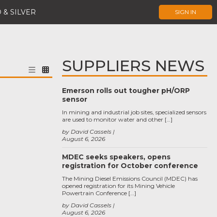
 & SILVER
SIGN IN
SUPPLIERS NEWS
Emerson rolls out tougher pH/ORP
sensor
In mining and industrial job sites, specialized sensors
are used to monitor water and other […]
by David Cassels
August 6, 2026
MDEC seeks speakers, opens
registration for October conference
The Mining Diesel Emissions Council (MDEC) has
opened registration for its Mining Vehicle
Powertrain Conference […]
by David Cassels
August 6, 2026