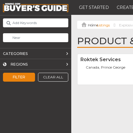
GET STARTED
CREATE
Listings
Explosiv
PRODUCT &
CATEGORIES
Roktek Services
REGIONS
Canada, Prince George
FILTER
CLEAR ALL