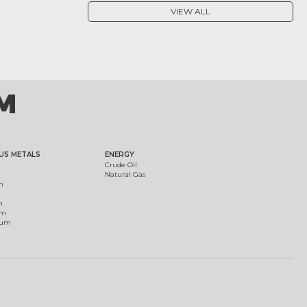
VIEW ALL
US METALS
ENERGY
Crude Oil
Natural Gas
m
m
um
ium