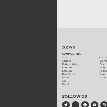
NEWS
COMMODITIES
Gold
Cobal
Copper
Diam
Battery Metals
Zinc
Iron Ore
Plati
Lithium
Palla
Rare Earth
Silver
Nickel
Potas
Coal
Uranium
FOLLOW US