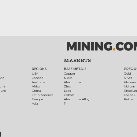
MARKETS
REGIONS
BASE METALS
PRECIO
t
USA
Copper
Gold
ond
Canada
Nickel
Silver
Australia
Aluminum
Platinu
num
Africa
Zinc
Iridium
dium
China
Lead
Rhodiu
Latin America
Cobalt
Palladi
h
Europe
Aluminum Alloy
Ruthen
Asia
Tin