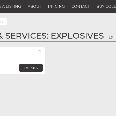
 A LISTING
ABOUT
PRICING
CONTACT
BUY GOLD
es
 SERVICES: EXPLOSIVES
Favorite
DETAILS