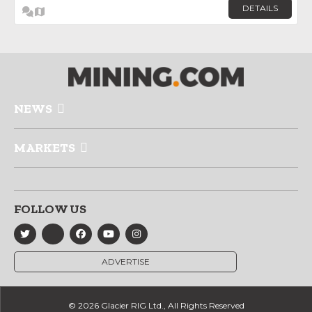
DETAILS
NEWS
MARKETS
FOLLOW US
ADVERTISE
© 2026 Glacier RIG Ltd., All Rights Reserved