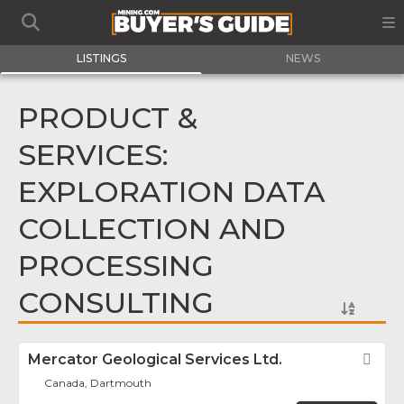
LISTINGS
NEWS
PRODUCT &
SERVICES:
EXPLORATION DATA
COLLECTION AND
PROCESSING
CONSULTING
Mercator Geological Services Ltd.
Fav
Canada, Dartmouth