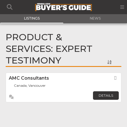
LISTINGS
NEWS
PRODUCT &
SERVICES: EXPERT
TESTIMONY
AMC Consultants
Fav
Canada, Vancouver
DETAILS