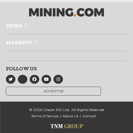
NEWS
MARKETS
FOLLOW US
ADVERTISE
© 2026 Glacier RIG Ltd., All Rights Reserved
Terms of Service
About Us
Contact