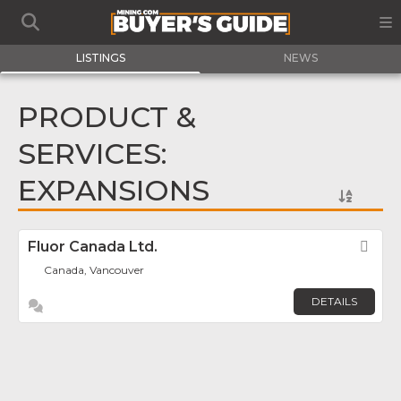
LISTINGS
NEWS
PRODUCT &
SERVICES:
EXPANSIONS
Fluor Canada Ltd.
Fav
Canada, Vancouver
DETAILS