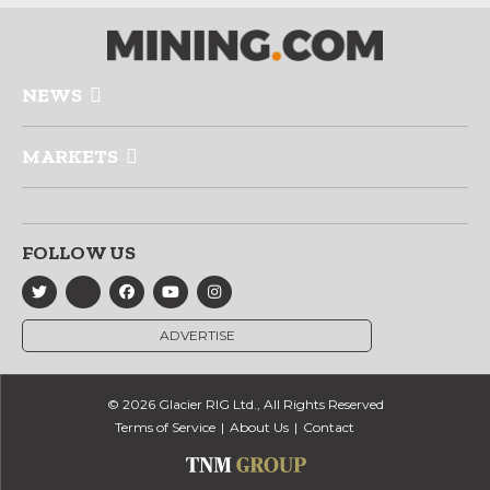
NEWS
MARKETS
FOLLOW US
ADVERTISE
© 2026 Glacier RIG Ltd., All Rights Reserved
Terms of Service
About Us
Contact