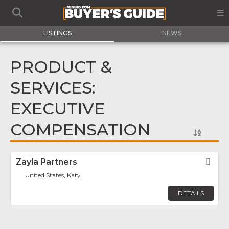
LISTINGS
NEWS
PRODUCT &
SERVICES:
EXECUTIVE
COMPENSATION
Zayla Partners
Fav
United States, Katy
DETAILS