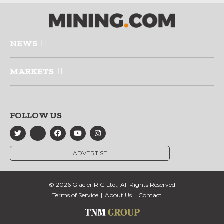
NEWS
MARKETS
FOLLOW US
ADVERTISE
© 2026 Glacier RIG Ltd., All Rights Reserved
Terms of Service
About Us
Contact