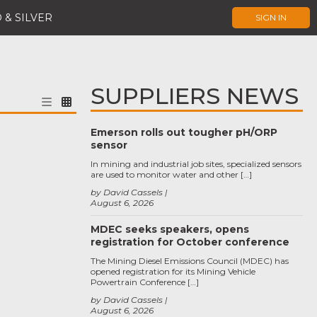
 & SILVER
SIGN IN
SUPPLIERS NEWS
Emerson rolls out tougher pH/ORP
sensor
In mining and industrial job sites, specialized sensors
are used to monitor water and other […]
by David Cassels
August 6, 2026
MDEC seeks speakers, opens
registration for October conference
The Mining Diesel Emissions Council (MDEC) has
opened registration for its Mining Vehicle
Powertrain Conference […]
by David Cassels
August 6, 2026