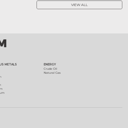
VIEW ALL
US METALS
ENERGY
Crude Oil
Natural Gas
m
m
um
ium