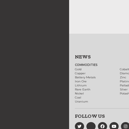
NEWS
COMMODITIES
Gold
Cobal
Copper
Diam
Battery Metals
Zinc
Iron Ore
Plati
Lithium
Palla
Rare Earth
Silver
Nickel
Potas
Coal
Uranium
FOLLOW US