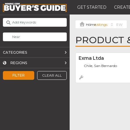
GET STARTED
CREATE
Listings
EW
PRODUCT &
CATEGORIES
Exma Ltda
REGIONS
Chile, San Bernardo
FILTER
CLEAR ALL