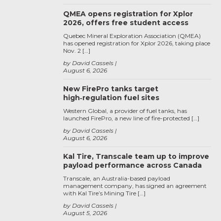
QMEA opens registration for Xplor
2026, offers free student access
Quebec Mineral Exploration Association (QMEA)
has opened registration for Xplor 2026, taking place
Nov. 2 […]
by David Cassels
August 6, 2026
New FirePro tanks target
high‑regulation fuel sites
Western Global, a provider of fuel tanks, has
launched FirePro, a new line of fire-protected […]
by David Cassels
August 6, 2026
Kal Tire, Transcale team up to improve
payload performance across Canada
Transcale, an Australia-based payload
management company, has signed an agreement
with Kal Tire’s Mining Tire […]
by David Cassels
August 5, 2026