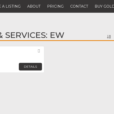
 A LISTING
ABOUT
PRICING
CONTACT
BUY GOLD
 SERVICES: EW
Favorite
DETAILS