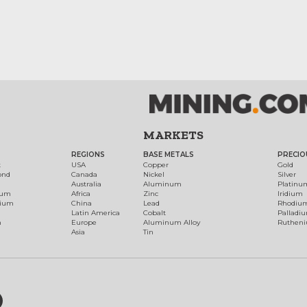
MARKETS
REGIONS
BASE METALS
PRECIO
t
USA
Copper
Gold
ond
Canada
Nickel
Silver
Australia
Aluminum
Platinu
num
Africa
Zinc
Iridium
dium
China
Lead
Rhodiu
Latin America
Cobalt
Palladi
h
Europe
Aluminum Alloy
Ruthen
Asia
Tin