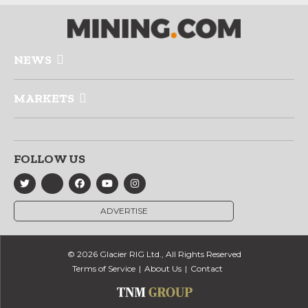
NEWS
MARKETS
FOLLOW US
ADVERTISE
© 2026 Glacier RIG Ltd., All Rights Reserved
Terms of Service
About Us
Contact