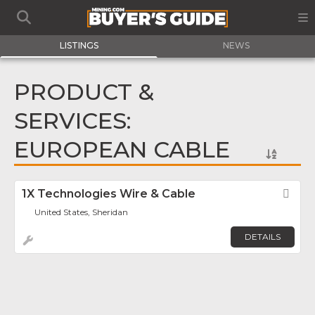
LISTINGS
NEWS
PRODUCT &
SERVICES:
EUROPEAN CABLE
1X Technologies Wire & Cable
Fav
United States, Sheridan
DETAILS