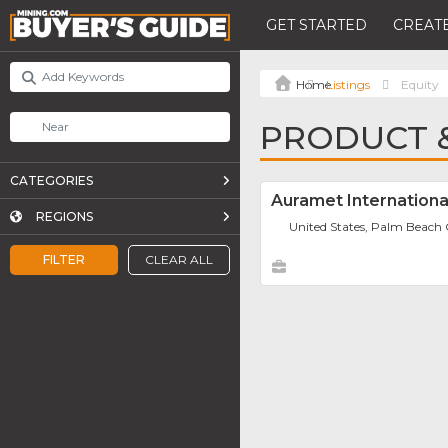
GET STARTED
CREATE
Listings
Equity
PRODUCT &
CATEGORIES
Auramet International
REGIONS
United States, Palm Beach
FILTER
CLEAR ALL