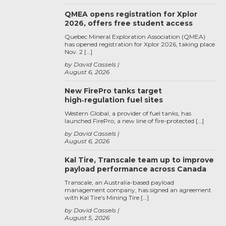
QMEA opens registration for Xplor
2026, offers free student access
Quebec Mineral Exploration Association (QMEA)
has opened registration for Xplor 2026, taking place
Nov. 2 […]
by David Cassels
August 6, 2026
New FirePro tanks target
high‑regulation fuel sites
Western Global, a provider of fuel tanks, has
launched FirePro, a new line of fire-protected […]
by David Cassels
August 6, 2026
Kal Tire, Transcale team up to improve
payload performance across Canada
Transcale, an Australia-based payload
management company, has signed an agreement
with Kal Tire’s Mining Tire […]
by David Cassels
August 5, 2026