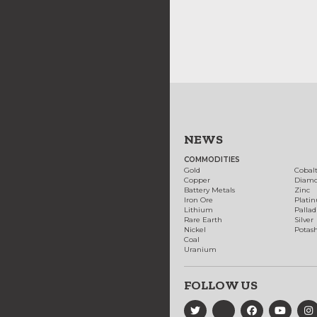
NEWS
COMMODITIES
Gold
Cobal
Copper
Diam
Battery Metals
Zinc
Iron Ore
Plati
Lithium
Palla
Rare Earth
Silver
Nickel
Potas
Coal
Uranium
FOLLOW US