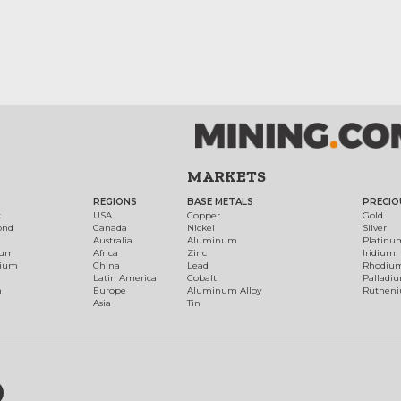
MARKETS
REGIONS
BASE METALS
PRECIO
t
USA
Copper
Gold
ond
Canada
Nickel
Silver
Australia
Aluminum
Platinu
num
Africa
Zinc
Iridium
dium
China
Lead
Rhodiu
Latin America
Cobalt
Palladi
h
Europe
Aluminum Alloy
Ruthen
Asia
Tin