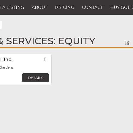
 A LISTING
ABOUT
PRICING
CONTACT
BUY GOLD
 SERVICES: EQUITY
, Inc.
Favorite
 Gardens
DETAILS