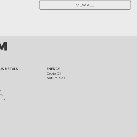
VIEW ALL
US METALS
ENERGY
Crude Oil
Natural Gas
m
m
um
ium