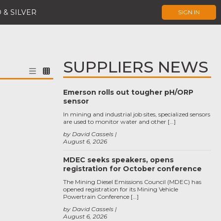
 & SILVER
SIGN IN
SUPPLIERS NEWS
Emerson rolls out tougher pH/ORP
sensor
In mining and industrial job sites, specialized sensors
are used to monitor water and other […]
by David Cassels
August 6, 2026
MDEC seeks speakers, opens
registration for October conference
The Mining Diesel Emissions Council (MDEC) has
opened registration for its Mining Vehicle
Powertrain Conference […]
by David Cassels
August 6, 2026