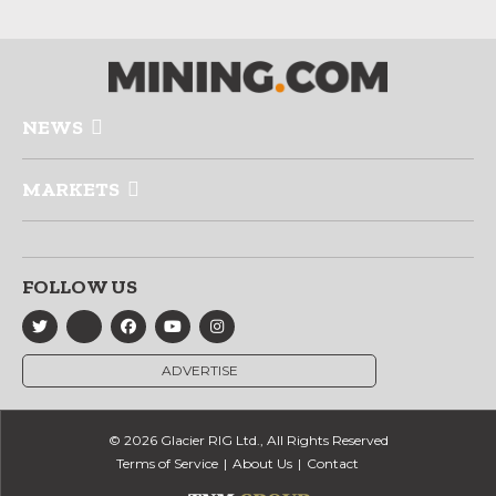
NEWS
MARKETS
FOLLOW US
ADVERTISE
© 2026 Glacier RIG Ltd., All Rights Reserved
Terms of Service
About Us
Contact