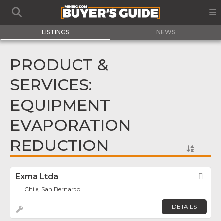
LISTINGS
NEWS
PRODUCT &
SERVICES:
EQUIPMENT
EVAPORATION
REDUCTION
Exma Ltda
Fav
Chile, San Bernardo
DETAILS