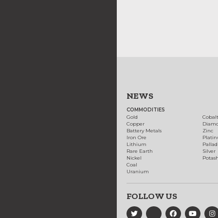
NEWS
COMMODITIES
Gold
Cobal
Copper
Diam
Battery Metals
Zinc
Iron Ore
Plati
Lithium
Palla
Rare Earth
Silver
Nickel
Potas
Coal
Uranium
FOLLOW US