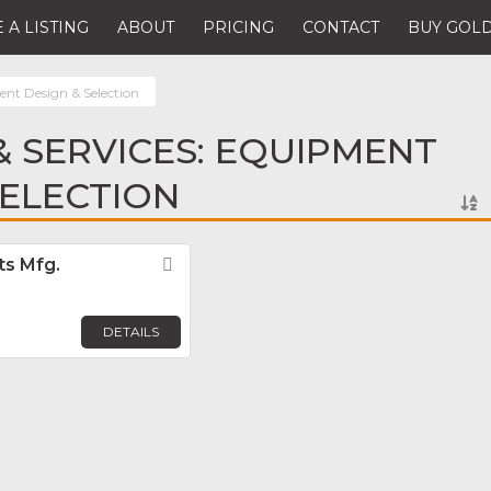
 A LISTING
ABOUT
PRICING
CONTACT
BUY GOLD
nt Design & Selection
 SERVICES: EQUIPMENT
SELECTION
ts Mfg.
Favorite
DETAILS