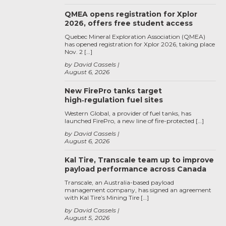
QMEA opens registration for Xplor
2026, offers free student access
Quebec Mineral Exploration Association (QMEA)
has opened registration for Xplor 2026, taking place
Nov. 2 […]
by David Cassels
August 6, 2026
New FirePro tanks target
high‑regulation fuel sites
Western Global, a provider of fuel tanks, has
launched FirePro, a new line of fire-protected […]
by David Cassels
August 6, 2026
Kal Tire, Transcale team up to improve
payload performance across Canada
Transcale, an Australia-based payload
management company, has signed an agreement
with Kal Tire’s Mining Tire […]
by David Cassels
August 5, 2026