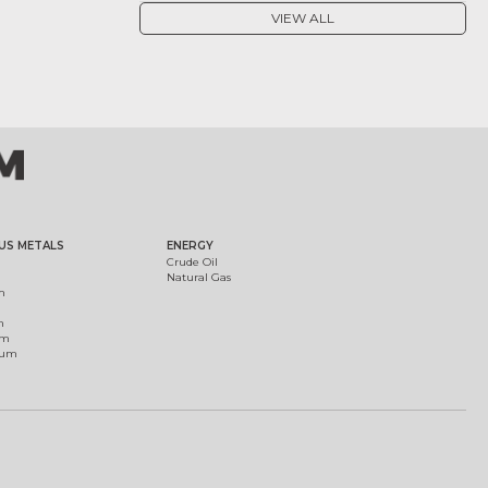
VIEW ALL
US METALS
ENERGY
Crude Oil
Natural Gas
m
m
um
ium