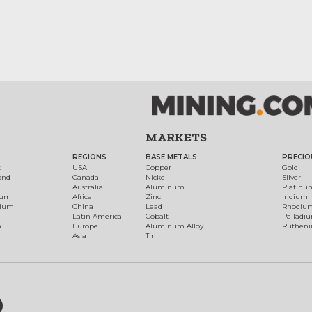
MARKETS
REGIONS
BASE METALS
PRECIO
t
USA
Copper
Gold
ond
Canada
Nickel
Silver
Australia
Aluminum
Platinu
num
Africa
Zinc
Iridium
dium
China
Lead
Rhodiu
Latin America
Cobalt
Palladi
h
Europe
Aluminum Alloy
Ruthen
Asia
Tin