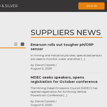
 & SILVER
SIGN IN
SUPPLIERS NEWS
Emerson rolls out tougher pH/ORP
sensor
In mining and industrial job sites, specialized sensors
are used to monitor water and other […]
by David Cassels
August 6, 2026
MDEC seeks speakers, opens
registration for October conference
The Mining Diesel Emissions Council (MDEC) has
opened registration for its Mining Vehicle
Powertrain Conference […]
by David Cassels
August 6, 2026