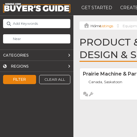
GET STARTED
CREATE
Listings
Equipme
PRODUCT &
DESIGN & 
CATEGORIES
REGIONS
Prairie Machine & Par
FILTER
CLEAR ALL
Canada, Saskatoon