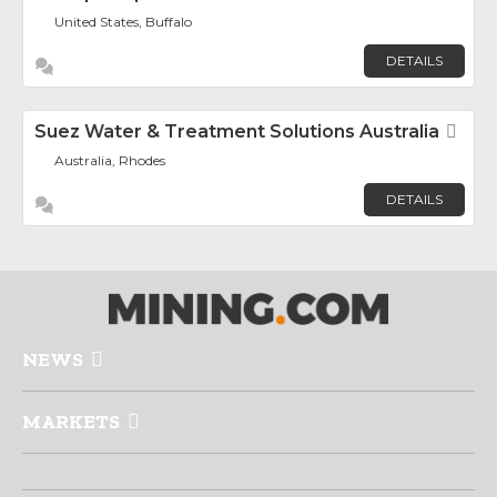
United States, Buffalo
DETAILS
Suez Water & Treatment Solutions Australia
Fav
Australia, Rhodes
DETAILS
NEWS
MARKETS