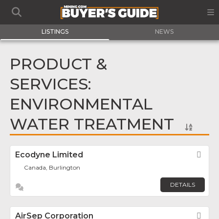
LISTINGS
NEWS
PRODUCT &
SERVICES:
ENVIRONMENTAL
WATER TREATMENT
Ecodyne Limited
Fav
Canada, Burlington
DETAILS
AirSep Corporation
Fav