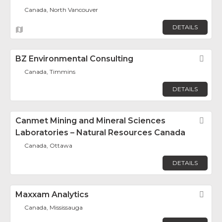
Canada, North Vancouver
DETAILS
BZ Environmental Consulting
Fav
Canada, Timmins
DETAILS
Canmet Mining and Mineral Sciences
Fav
Laboratories – Natural Resources Canada
Canada, Ottawa
DETAILS
Maxxam Analytics
Fav
Canada, Mississauga