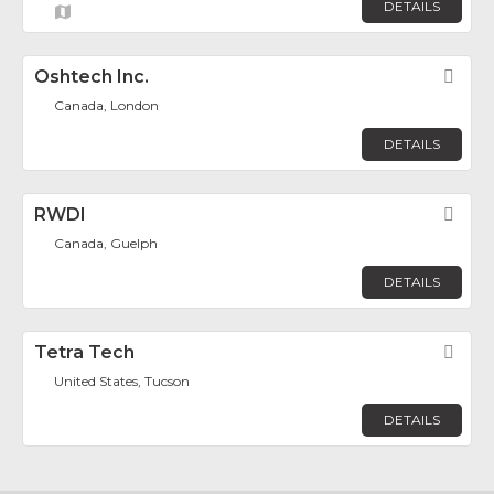
DETAILS
Oshtech Inc.
Fav
Canada, London
DETAILS
RWDI
Fav
Canada, Guelph
DETAILS
Tetra Tech
Fav
United States, Tucson
DETAILS