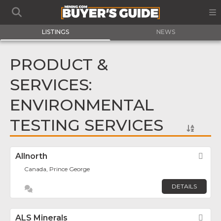
LISTINGS
NEWS
PRODUCT &
SERVICES:
ENVIRONMENTAL
TESTING SERVICES
Allnorth
Fav
Canada, Prince George
DETAILS
ALS Minerals
Fav