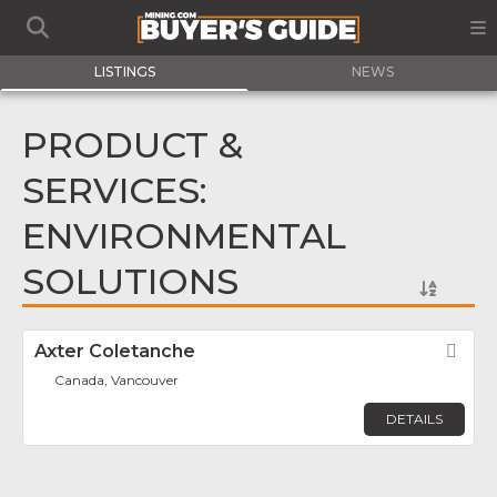
LISTINGS
NEWS
PRODUCT &
SERVICES:
ENVIRONMENTAL
SOLUTIONS
Axter Coletanche
Fav
Canada, Vancouver
DETAILS