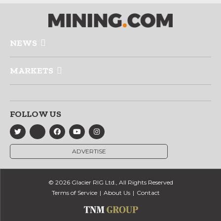
NEWS
MARKETS
FOLLOW US
ADVERTISE
© 2026 Glacier RIG Ltd., All Rights Reserved
Terms of Service
About Us
Contact