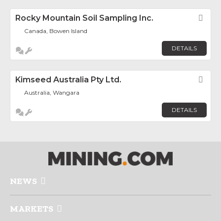
Rocky Mountain Soil Sampling Inc.
Fav
Canada, Bowen Island
DETAILS
Kimseed Australia Pty Ltd.
Fav
Australia, Wangara
DETAILS
NEWS
MARKETS