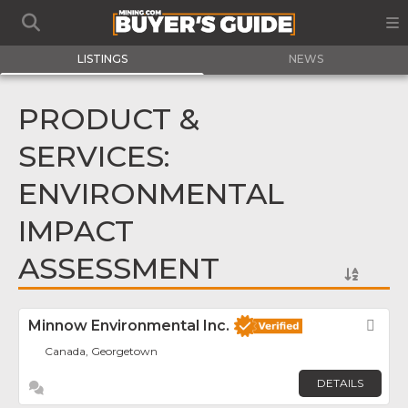
LISTINGS
NEWS
PRODUCT &
SERVICES:
ENVIRONMENTAL
IMPACT
ASSESSMENT
Minnow Environmental Inc.
Fav
Canada, Georgetown
DETAILS