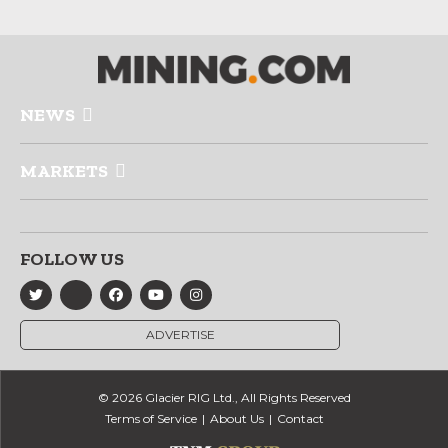
NEWS
MARKETS
FOLLOW US
ADVERTISE
© 2026 Glacier RIG Ltd., All Rights Reserved
Terms of Service
About Us
Contact