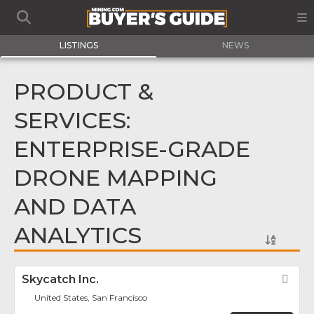
LISTINGS
NEWS
PRODUCT &
SERVICES:
ENTERPRISE-GRADE
DRONE MAPPING
AND DATA
ANALYTICS
Skycatch Inc.
Fav
United States, San Francisco