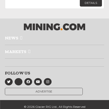
DETAILS
NEWS
MARKETS
FOLLOW US
ADVERTISE
© 2026 Glacier RIG Ltd., All Rights Reserved