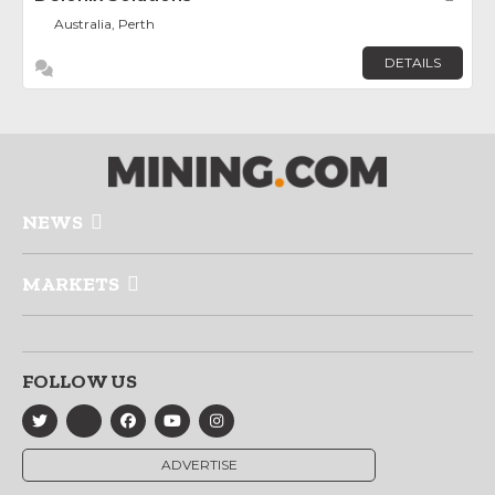
Australia, Perth
DETAILS
NEWS
MARKETS
FOLLOW US
ADVERTISE