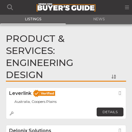
LISTINGS
NEWS
PRODUCT &
SERVICES:
ENGINEERING
DESIGN
Leverlink
Fav
Australia, Coopers Plains
DETAILS
Delonix Solutions
Fav