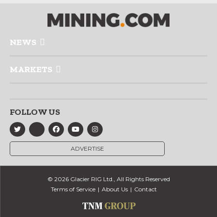
NEWS
MARKETS
FOLLOW US
ADVERTISE
© 2026 Glacier RIG Ltd., All Rights Reserved
Terms of Service
About Us
Contact