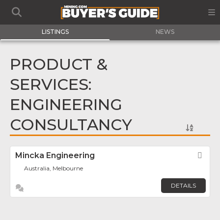
LISTINGS
NEWS
PRODUCT &
SERVICES:
ENGINEERING
CONSULTANCY
Mincka Engineering
Fav
Australia, Melbourne
DETAILS