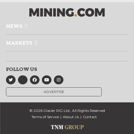
NEWS
MARKETS
FOLLOW US
ADVERTISE
© 2026 Glacier RIG Ltd., All Rights Reserved
Terms of Service
About Us
Contact