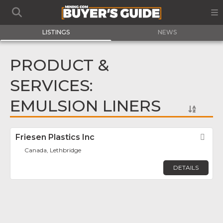
LISTINGS
NEWS
PRODUCT &
SERVICES:
EMULSION LINERS
Friesen Plastics Inc
Fav
Canada, Lethbridge
DETAILS