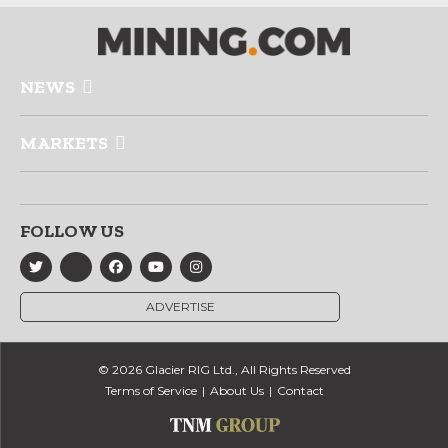
NEWS
MARKETS
FOLLOW US
ADVERTISE
© 2026 Glacier RIG Ltd., All Rights Reserved
Terms of Service
About Us
Contact