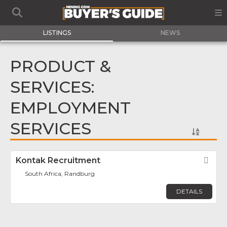
LISTINGS
NEWS
PRODUCT &
SERVICES:
EMPLOYMENT
SERVICES
Kontak Recruitment
Fav
South Africa, Randburg
DETAILS