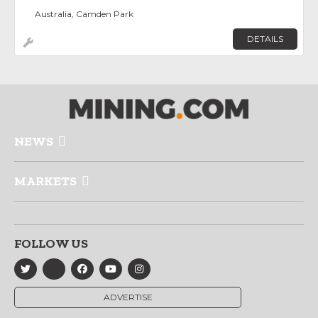
Australia, Camden Park
DETAILS
NEWS
MARKETS
FOLLOW US
ADVERTISE