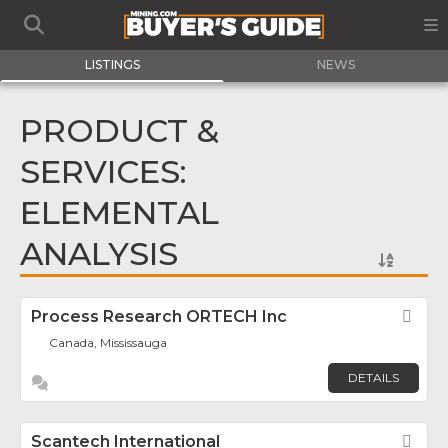
LISTINGS
NEWS
PRODUCT &
SERVICES:
ELEMENTAL
ANALYSIS
Process Research ORTECH Inc
Fav
Canada, Mississauga
DETAILS
Scantech International
Fav