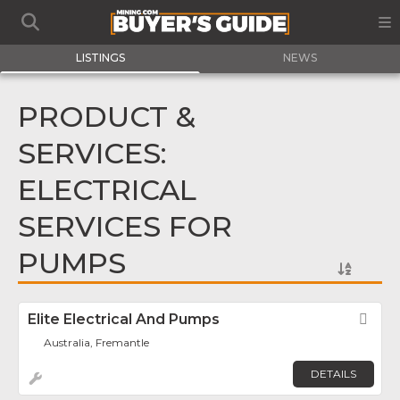
LISTINGS
NEWS
PRODUCT &
SERVICES:
ELECTRICAL
SERVICES FOR
PUMPS
Elite Electrical And Pumps
Fav
Australia, Fremantle
DETAILS