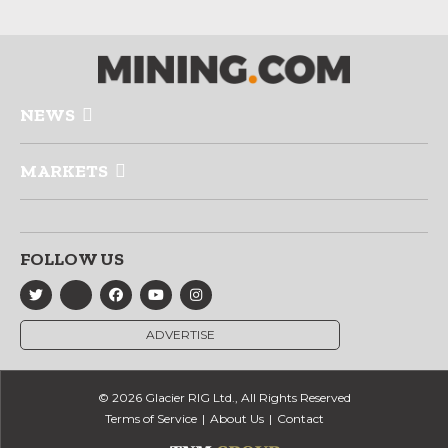
NEWS
MARKETS
FOLLOW US
ADVERTISE
© 2026 Glacier RIG Ltd., All Rights Reserved
Terms of Service
About Us
Contact