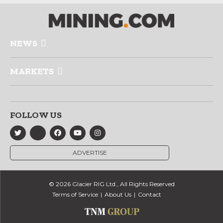
NEWS
MARKETS
FOLLOW US
ADVERTISE
© 2026 Glacier RIG Ltd., All Rights Reserved
Terms of Service
About Us
Contact