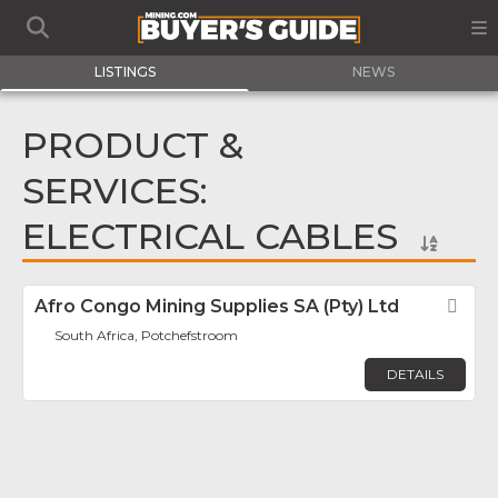
LISTINGS
NEWS
PRODUCT &
SERVICES:
ELECTRICAL CABLES
Afro Congo Mining Supplies SA (Pty) Ltd
Fav
South Africa, Potchefstroom
DETAILS