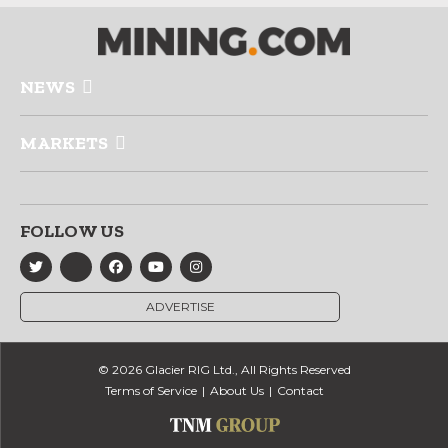
NEWS
MARKETS
FOLLOW US
ADVERTISE
© 2026 Glacier RIG Ltd., All Rights Reserved
Terms of Service
About Us
Contact