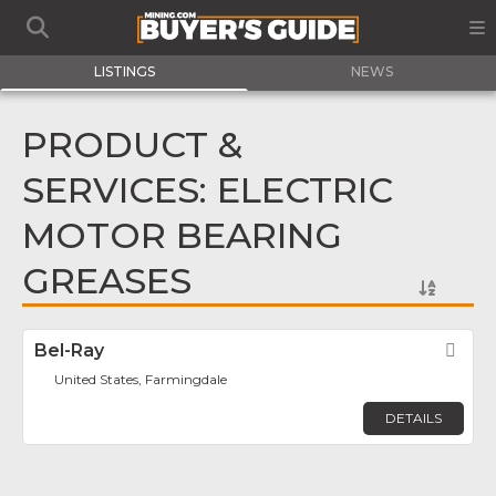
LISTINGS
NEWS
PRODUCT &
SERVICES: ELECTRIC
MOTOR BEARING
GREASES
Bel-Ray
Fav
United States, Farmingdale
DETAILS