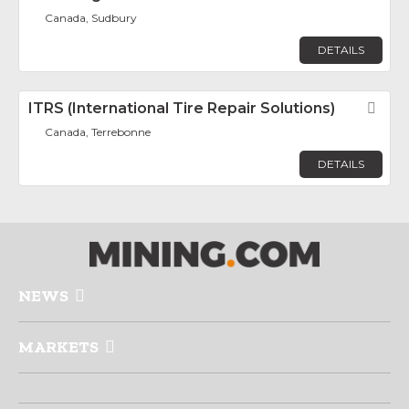
Canada, Sudbury
DETAILS
ITRS (International Tire Repair Solutions)
Fav
Canada, Terrebonne
DETAILS
NEWS
MARKETS