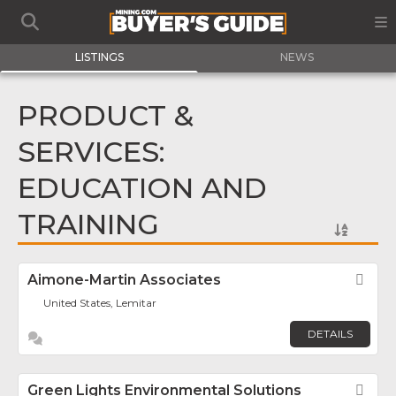
LISTINGS
NEWS
PRODUCT &
SERVICES:
EDUCATION AND
TRAINING
Aimone-Martin Associates
Fav
United States, Lemitar
DETAILS
Green Lights Environmental Solutions
Fav