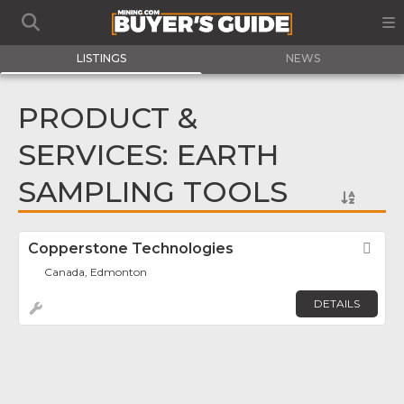
LISTINGS
NEWS
PRODUCT &
SERVICES: EARTH
SAMPLING TOOLS
Copperstone Technologies
Fav
Canada, Edmonton
DETAILS