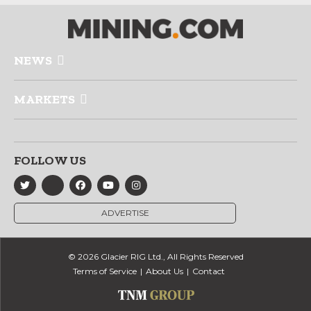
NEWS
MARKETS
FOLLOW US
ADVERTISE
© 2026 Glacier RIG Ltd., All Rights Reserved
Terms of Service
About Us
Contact