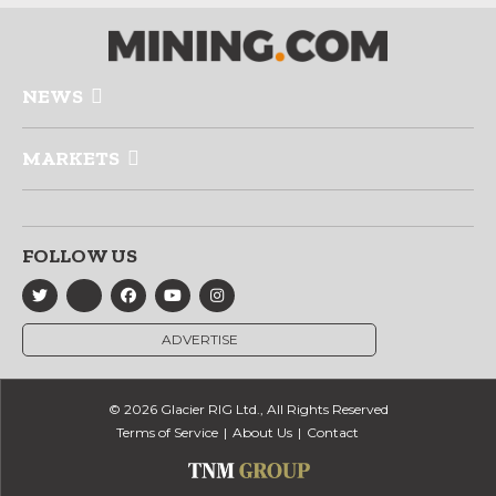
NEWS
MARKETS
FOLLOW US
ADVERTISE
© 2026 Glacier RIG Ltd., All Rights Reserved
Terms of Service
About Us
Contact