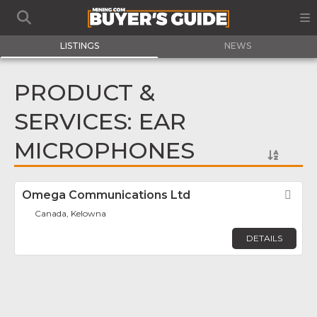
LISTINGS
NEWS
PRODUCT &
SERVICES: EAR
MICROPHONES
Omega Communications Ltd
Fav
Canada, Kelowna
DETAILS