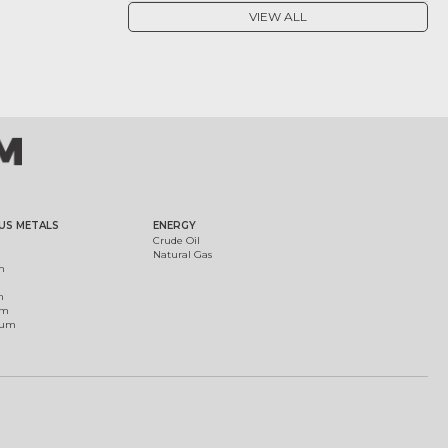
VIEW ALL
US METALS
ENERGY
Crude Oil
Natural Gas
m
m
um
ium