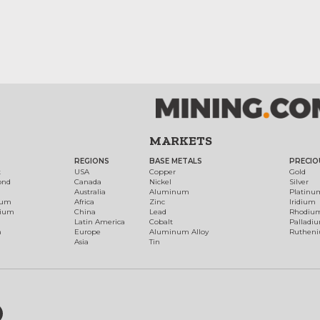
MARKETS
REGIONS
BASE METALS
PRECIO
t
USA
Copper
Gold
ond
Canada
Nickel
Silver
Australia
Aluminum
Platinu
num
Africa
Zinc
Iridium
dium
China
Lead
Rhodiu
Latin America
Cobalt
Palladi
h
Europe
Aluminum Alloy
Ruthen
Asia
Tin