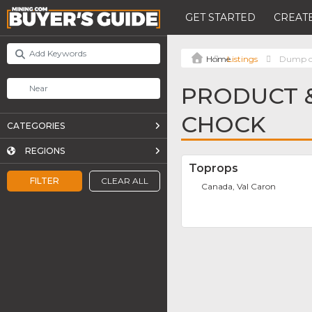
GET STARTED
CREATE
Listings
Dump c
PRODUCT &
CHOCK
CATEGORIES
REGIONS
Toprops
FILTER
CLEAR ALL
Canada, Val Caron