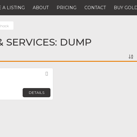
 A LISTING
ABOUT
PRICING
CONTACT
BUY GOLD
hock
 SERVICES: DUMP
Favorite
DETAILS