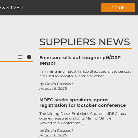
 & SILVER
SIGN IN
SUPPLIERS NEWS
Emerson rolls out tougher pH/ORP
sensor
In mining and industrial job sites, specialized sensors
are used to monitor water and other […]
by David Cassels
August 6, 2026
MDEC seeks speakers, opens
registration for October conference
The Mining Diesel Emissions Council (MDEC) has
opened registration for its Mining Vehicle
Powertrain Conference […]
by David Cassels
August 6, 2026