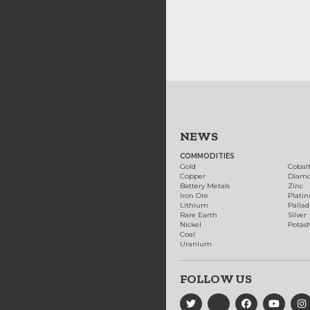
NEWS
COMMODITIES
Gold
Cobal
Copper
Diam
Battery Metals
Zinc
Iron Ore
Plati
Lithium
Palla
Rare Earth
Silver
Nickel
Potas
Coal
Uranium
FOLLOW US