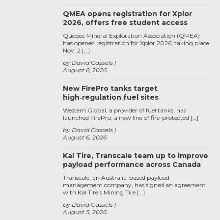
QMEA opens registration for Xplor
2026, offers free student access
Quebec Mineral Exploration Association (QMEA)
has opened registration for Xplor 2026, taking place
Nov. 2 […]
by David Cassels
August 6, 2026
New FirePro tanks target
high‑regulation fuel sites
Western Global, a provider of fuel tanks, has
launched FirePro, a new line of fire-protected […]
by David Cassels
August 6, 2026
Kal Tire, Transcale team up to improve
payload performance across Canada
Transcale, an Australia-based payload
management company, has signed an agreement
with Kal Tire’s Mining Tire […]
by David Cassels
August 5, 2026