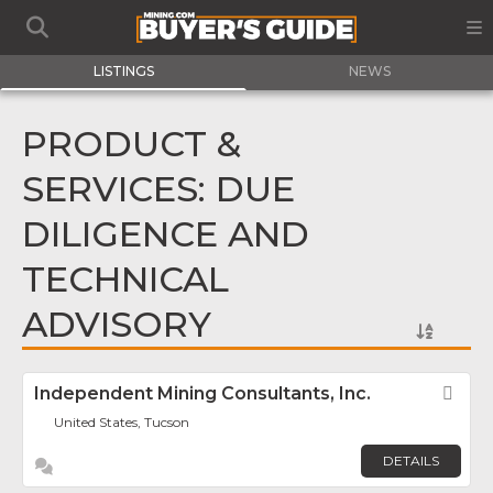
LISTINGS
NEWS
PRODUCT &
SERVICES: DUE
DILIGENCE AND
TECHNICAL
ADVISORY
Independent Mining Consultants, Inc.
Fav
United States, Tucson
DETAILS