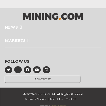
NEWS
MARKETS
FOLLOW US
ADVERTISE
© 2026 Glacier RIG Ltd., All Rights Reserved
Terms of Service
About Us
Contact