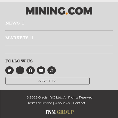
NEWS
MARKETS
FOLLOW US
ADVERTISE
© 2026 Glacier RIG Ltd., All Rights Reserved
Terms of Service
About Us
Contact