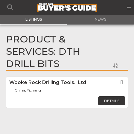
LISTINGS
NEWS
PRODUCT &
SERVICES: DTH
DRILL BITS
Wooke Rock Drilling Tools., Ltd
Fav
China, Yichang
DETAILS