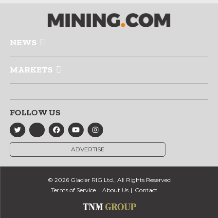
NEWS
MARKETS
FOLLOW US
ADVERTISE
© 2026 Glacier RIG Ltd., All Rights Reserved
Terms of Service
About Us
Contact