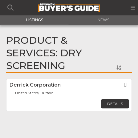
LISTINGS
NEWS
PRODUCT &
SERVICES: DRY
SCREENING
Derrick Corporation
Fav
United States, Buffalo
DETAILS