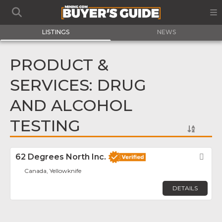
LISTINGS
NEWS
PRODUCT &
SERVICES: DRUG
AND ALCOHOL
TESTING
62 Degrees North Inc.
Fav
Canada, Yellowknife
DETAILS