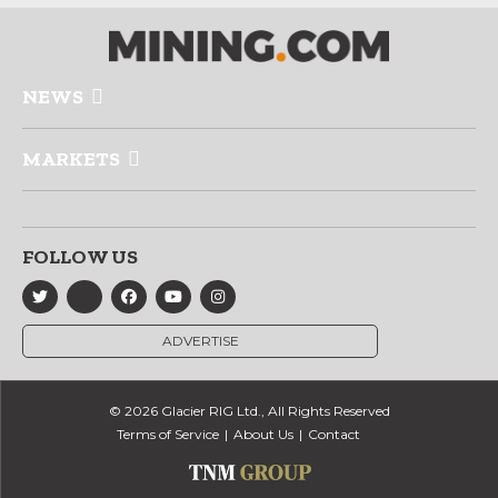
NEWS
MARKETS
FOLLOW US
ADVERTISE
© 2026 Glacier RIG Ltd., All Rights Reserved
Terms of Service
About Us
Contact