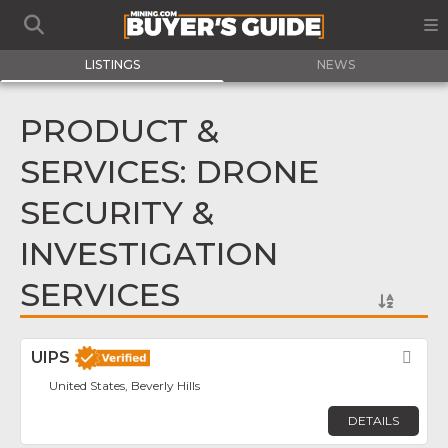
LISTINGS
NEWS
PRODUCT &
SERVICES: DRONE
SECURITY &
INVESTIGATION
SERVICES
UIPS
Fav
United States, Beverly Hills
DETAILS