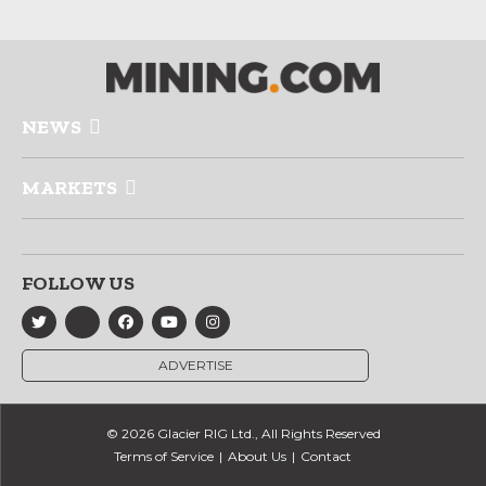
NEWS
MARKETS
FOLLOW US
ADVERTISE
© 2026 Glacier RIG Ltd., All Rights Reserved
Terms of Service
About Us
Contact