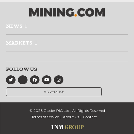
NEWS
MARKETS
FOLLOW US
ADVERTISE
© 2026 Glacier RIG Ltd., All Rights Reserved
Terms of Service
About Us
Contact