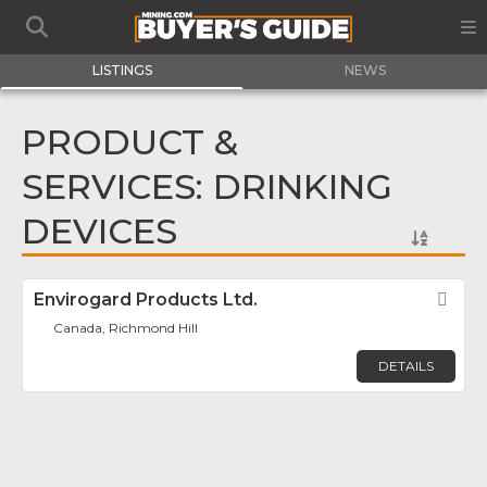
LISTINGS
NEWS
PRODUCT &
SERVICES: DRINKING
DEVICES
Envirogard Products Ltd.
Fav
Canada, Richmond Hill
DETAILS