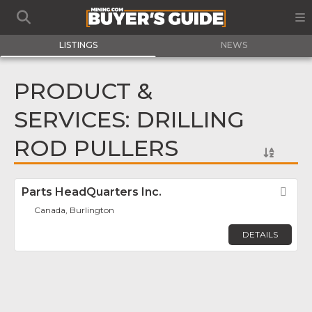
LISTINGS
NEWS
PRODUCT &
SERVICES: DRILLING
ROD PULLERS
Parts HeadQuarters Inc.
Fav
Canada, Burlington
DETAILS