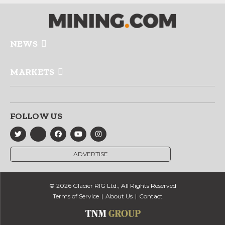
NEWS
MARKETS
FOLLOW US
ADVERTISE
© 2026 Glacier RIG Ltd., All Rights Reserved
Terms of Service
About Us
Contact