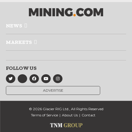
NEWS
MARKETS
FOLLOW US
ADVERTISE
© 2026 Glacier RIG Ltd., All Rights Reserved
Terms of Service
About Us
Contact