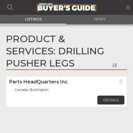
LISTINGS
NEWS
PRODUCT &
SERVICES: DRILLING
PUSHER LEGS
Parts HeadQuarters Inc.
Fav
Canada, Burlington
DETAILS