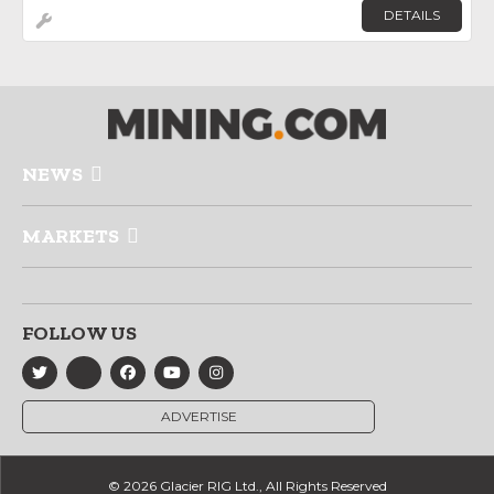
DETAILS
NEWS
MARKETS
FOLLOW US
ADVERTISE
© 2026 Glacier RIG Ltd., All Rights Reserved