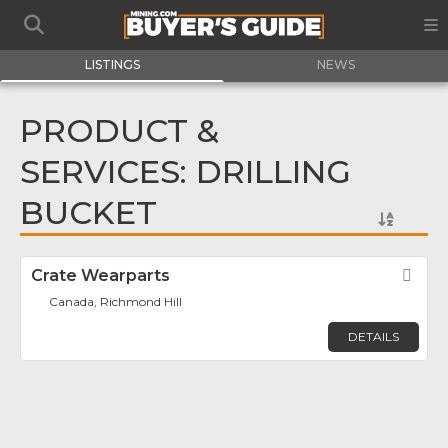
LISTINGS
NEWS
PRODUCT &
SERVICES: DRILLING
BUCKET
Crate Wearparts
Fav
Canada, Richmond Hill
DETAILS