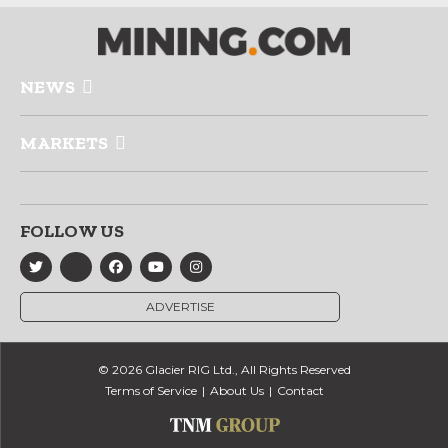
NEWS
MARKETS
FOLLOW US
ADVERTISE
© 2026 Glacier RIG Ltd., All Rights Reserved
Terms of Service
About Us
Contact