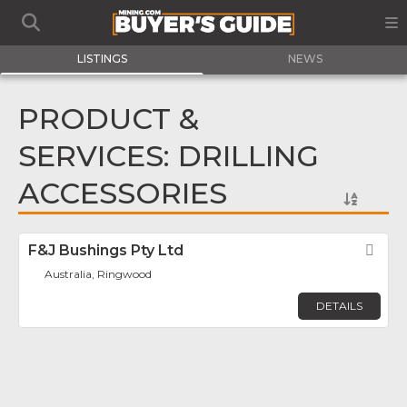
LISTINGS
NEWS
PRODUCT &
SERVICES: DRILLING
ACCESSORIES
F&J Bushings Pty Ltd
Fav
Australia, Ringwood
DETAILS