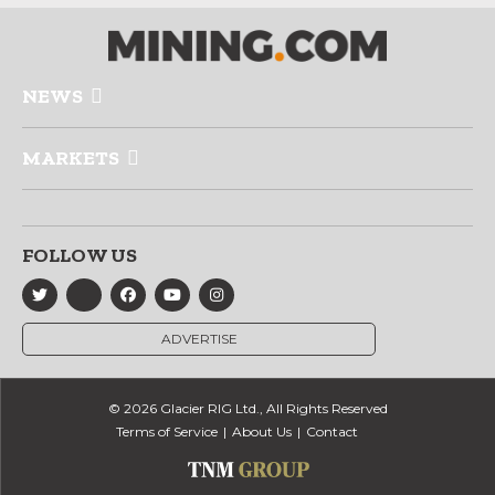
NEWS
MARKETS
FOLLOW US
ADVERTISE
© 2026 Glacier RIG Ltd., All Rights Reserved
Terms of Service
About Us
Contact