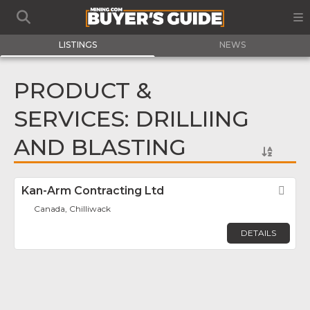
LISTINGS
NEWS
PRODUCT &
SERVICES: DRILLIING
AND BLASTING
Kan-Arm Contracting Ltd
Fav
Canada, Chilliwack
DETAILS