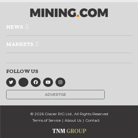
NEWS
MARKETS
FOLLOW US
ADVERTISE
© 2026 Glacier RIG Ltd., All Rights Reserved
Terms of Service
About Us
Contact