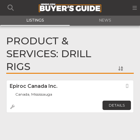
LISTINGS
NEWS
PRODUCT &
SERVICES: DRILL
RIGS
Epiroc Canada Inc.
Fav
Canada, Mississauga
DETAILS