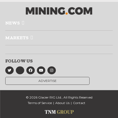
NEWS
MARKETS
FOLLOW US
ADVERTISE
© 2026 Glacier RIG Ltd., All Rights Reserved
Terms of Service
About Us
Contact