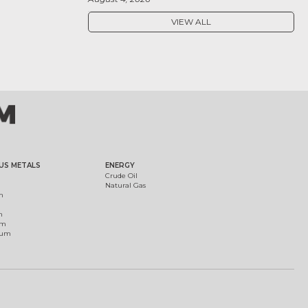
VIEW ALL
US METALS
ENERGY
Crude Oil
Natural Gas
m
m
um
ium