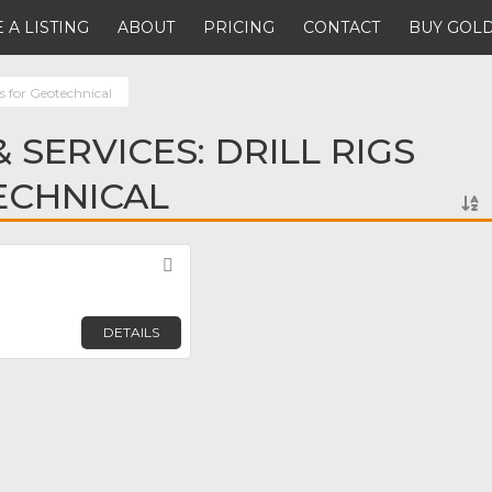
 A LISTING
ABOUT
PRICING
CONTACT
BUY GOLD
gs for Geotechnical
 SERVICES: DRILL RIGS
ECHNICAL
Favorite
DETAILS