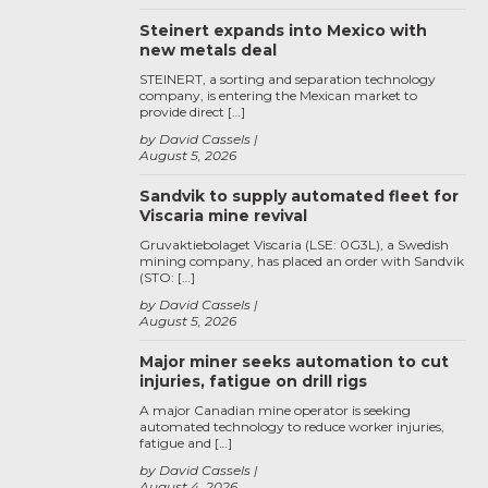
Steinert expands into Mexico with
new metals deal
STEINERT, a sorting and separation technology
company, is entering the Mexican market to
provide direct […]
by David Cassels
August 5, 2026
Sandvik to supply automated fleet for
Viscaria mine revival
Gruvaktiebolaget Viscaria (LSE: 0G3L), a Swedish
mining company, has placed an order with Sandvik
(STO: […]
by David Cassels
August 5, 2026
Major miner seeks automation to cut
injuries, fatigue on drill rigs
A major Canadian mine operator is seeking
automated technology to reduce worker injuries,
fatigue and […]
by David Cassels
August 4, 2026