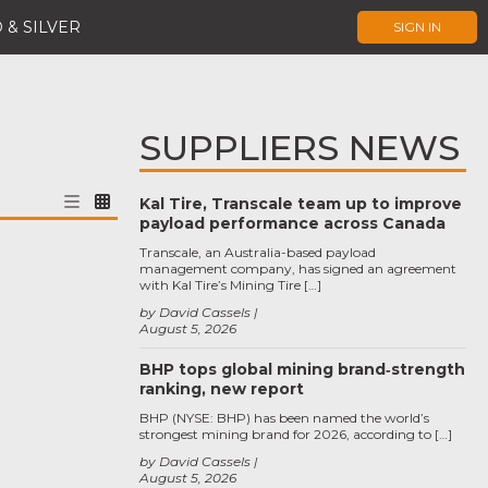
 & SILVER
SIGN IN
SUPPLIERS NEWS
Kal Tire, Transcale team up to improve
payload performance across Canada
Transcale, an Australia-based payload
management company, has signed an agreement
with Kal Tire’s Mining Tire […]
by David Cassels
August 5, 2026
BHP tops global mining brand‑strength
ranking, new report
BHP (NYSE: BHP) has been named the world’s
strongest mining brand for 2026, according to […]
by David Cassels
August 5, 2026