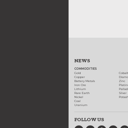
NEWS
COMMODITIES
Gold
Cobal
Copper
Diam
Battery Metals
Zinc
Iron Ore
Plati
Lithium
Palla
Rare Earth
Silver
Nickel
Potas
Coal
Uranium
FOLLOW US