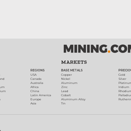
MARKETS
REGIONS
BASE METALS
PRECIO
t
USA
Copper
Gold
ond
Canada
Nickel
Silver
Australia
Aluminum
Platinu
num
Africa
Zinc
Iridium
dium
China
Lead
Rhodiu
Latin America
Cobalt
Palladi
h
Europe
Aluminum Alloy
Ruthen
Asia
Tin