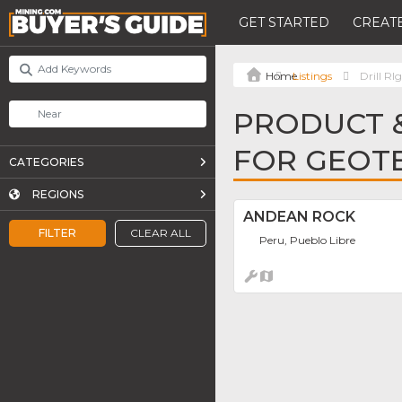
GET STARTED
CREATE
Listings
Drill RI
PRODUCT &
FOR GEOT
CATEGORIES
REGIONS
ANDEAN ROCK
FILTER
CLEAR ALL
Peru, Pueblo Libre