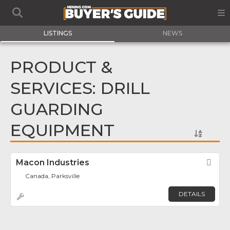
LISTINGS
NEWS
PRODUCT &
SERVICES: DRILL
GUARDING
EQUIPMENT
Macon Industries
Fav
Canada, Parksville
DETAILS