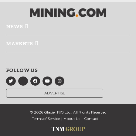
NEWS
MARKETS
FOLLOW US
ADVERTISE
© 2026 Glacier RIG Ltd., All Rights Reserved
Terms of Service
About Us
Contact