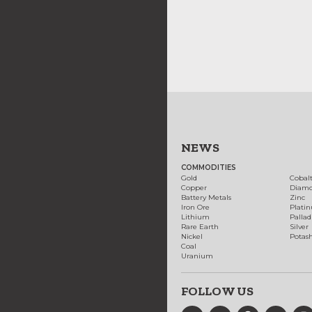
NEWS
COMMODITIES
Gold
Cobal
Copper
Diam
Battery Metals
Zinc
Iron Ore
Plati
Lithium
Palla
Rare Earth
Silver
Nickel
Potas
Coal
Uranium
FOLLOW US