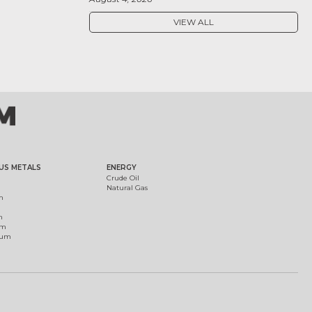
VIEW ALL
US METALS
ENERGY
Crude Oil
Natural Gas
m
m
um
ium