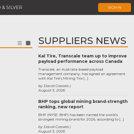
 & SILVER
SIGN IN
SUPPLIERS NEWS
Kal Tire, Transcale team up to improve
payload performance across Canada
Transcale, an Australia-based payload
management company, has signed an agreement
with Kal Tire’s Mining Tire […]
by David Cassels
August 5, 2026
BHP tops global mining brand‑strength
ranking, new report
BHP (NYSE: BHP) has been named the world’s
strongest mining brand for 2026, according to […]
by David Cassels
August 5, 2026