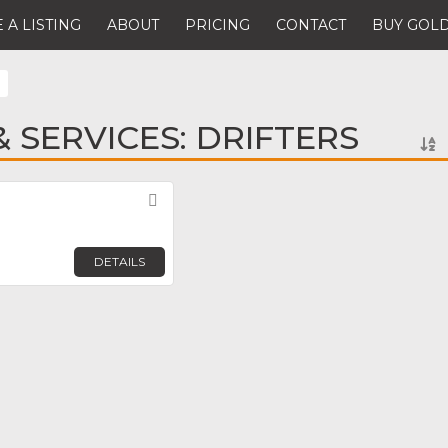
 A LISTING
ABOUT
PRICING
CONTACT
BUY GOLD
 SERVICES: DRIFTERS
Favorite
DETAILS