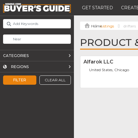
GET STARTED
CREATE
Listings
drifters
PRODUCT &
CATEGORIES
Alfarok LLC
REGIONS
United States, Chicago
FILTER
CLEAR ALL