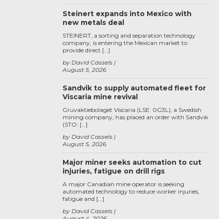
Steinert expands into Mexico with
new metals deal
STEINERT, a sorting and separation technology
company, is entering the Mexican market to
provide direct […]
by David Cassels
August 5, 2026
Sandvik to supply automated fleet for
Viscaria mine revival
Gruvaktiebolaget Viscaria (LSE: 0G3L), a Swedish
mining company, has placed an order with Sandvik
(STO: […]
by David Cassels
August 5, 2026
Major miner seeks automation to cut
injuries, fatigue on drill rigs
A major Canadian mine operator is seeking
automated technology to reduce worker injuries,
fatigue and […]
by David Cassels
August 4, 2026