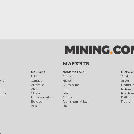
MARKETS
REGIONS
BASE METALS
PRECIO
t
USA
Copper
Gold
ond
Canada
Nickel
Silver
Australia
Aluminum
Platinu
num
Africa
Zinc
Iridium
dium
China
Lead
Rhodiu
Latin America
Cobalt
Palladi
h
Europe
Aluminum Alloy
Ruthen
Asia
Tin