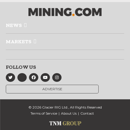
NEWS
MARKETS
FOLLOW US
ADVERTISE
© 2026 Glacier RIG Ltd., All Rights Reserved
Terms of Service
About Us
Contact