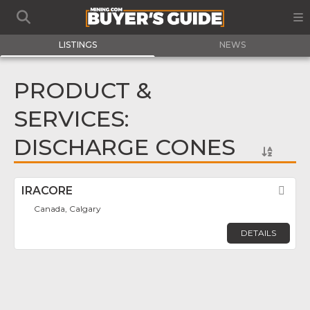
LISTINGS
NEWS
PRODUCT &
SERVICES:
DISCHARGE CONES
IRACORE
Fav
Canada, Calgary
DETAILS